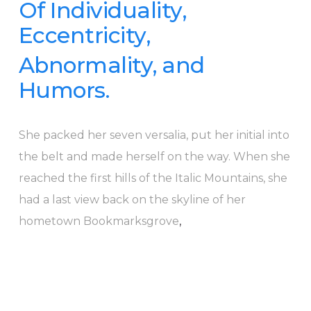
Of Individuality,
Eccentricity,
Abnormality, and
Humors.
She packed her seven versalia, put her initial into
the belt and made herself on the way. When she
reached the first hills of the Italic Mountains, she
had a last view back on the skyline of her
hometown Bookmarksgrove
,