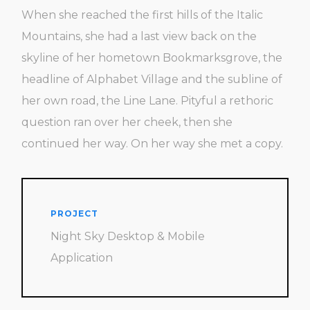
When she reached the first hills of the Italic
Mountains, she had a last view back on the
skyline of her hometown Bookmarksgrove, the
headline of Alphabet Village and the subline of
her own road, the Line Lane. Pityful a rethoric
question ran over her cheek, then she
continued her way. On her way she met a copy.
PROJECT
Night Sky Desktop & Mobile
Application