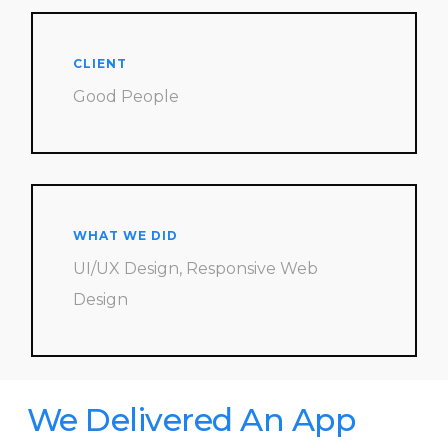
CLIENT
Good People
WHAT WE DID
UI/UX Design, Responsive Web
Design
We Delivered An App