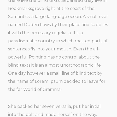
there live the blind texts. Separated they live in
Bookmarksgrove right at the coast of the
Semantics, a large language ocean. A small river
named Duden flows by their place and supplies
it with the necessary regelialia. It is a
paradisematic country, in which roasted parts of
sentences fly into your mouth. Even the all-
powerful Pointing has no control about the
blind texts it is an almost unorthographic life
One day however a small line of blind text by
the name of Lorem Ipsum decided to leave for
the far World of Grammar.
She packed her seven versalia, put her initial
into the belt and made herself on the way.