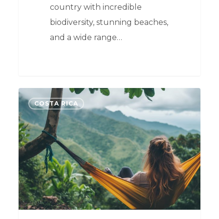
country with incredible
biodiversity, stunning beaches,
and a wide range…
0
COSTA RICA