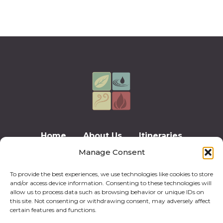
Home
About Us
Itineraries
Manage Consent
Testimonials
Contact Us
Privacy Policy
Cookie Policy (EU)
To provide the best experiences, we use technologies like cookies to store
and/or access device information. Consenting to these technologies will
allow us to process data such as browsing behavior or unique IDs on
this site. Not consenting or withdrawing consent, may adversely affect
certain features and functions.