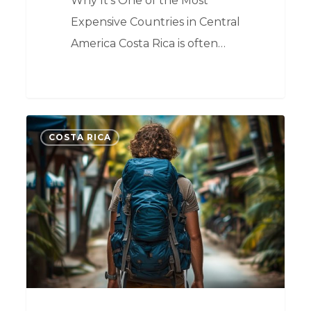
Why It's One of the Most
Expensive Countries in Central
America Costa Rica is often…
0
COSTA RICA