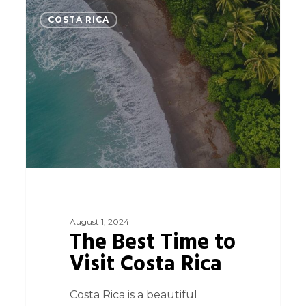
0
COSTA RICA
August 1, 2024
The Best Time to
Visit Costa Rica
Costa Rica is a beautiful