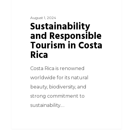
August 1, 2024
Sustainability
and Responsible
Tourism in Costa
Rica
Costa Rica is renowned
worldwide for its natural
beauty, biodiversity, and
strong commitment to
sustainability.…