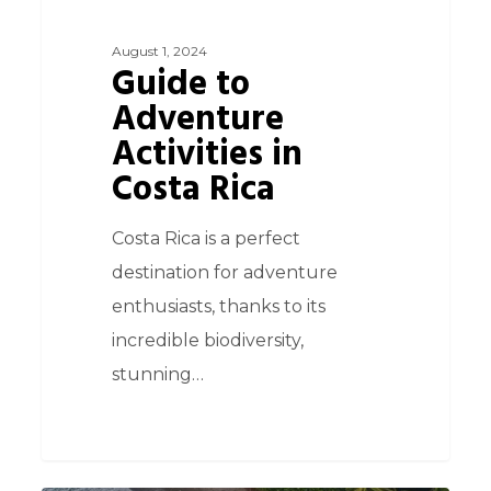
August 1, 2024
Guide to
Adventure
Activities in
Costa Rica
Costa Rica is a perfect
destination for adventure
enthusiasts, thanks to its
incredible biodiversity,
stunning…