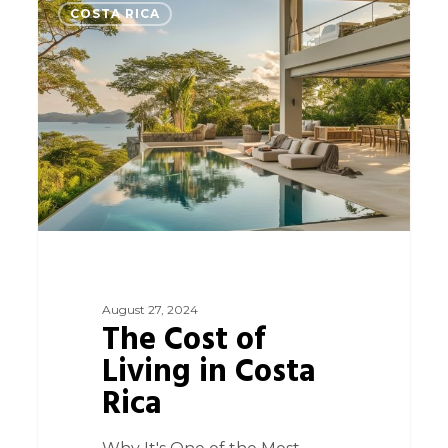
0
COSTA RICA
August 27, 2024
The Cost of
Living in Costa
Rica